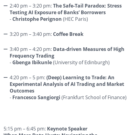
2:40 pm – 3:20 pm:
The Safe-Tail Paradox: Stress
Testing AI Exposure of Banks’ Borrowers
-
Christophe Perignon
(HEC Paris)
3:20 pm – 3:40 pm:
Coffee Break
3:40 pm – 4:20 pm:
Data-driven Measures of High
Frequency Trading
-
Gbenga Ibikunle
(University of Edinburgh)
4:20 pm – 5 pm:
(Deep) Learning to Trade: An
Experimental Analysis of AI Trading and Market
Outcomes
-
Francesco Sangiorgi
(Frankfurt School of Finance)
5:15 pm – 6:45 pm:
Keynote Speaker