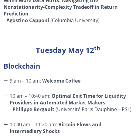
When More Data Hurts: Navigating the
Nonstationarity-Complexity Tradeoff in Return
Prediction
-
Agostino Capponi
(Columbia University)
th
Tuesday May 12
Blockchain
9 am – 10 am:
Welcome Coffee
10 am – 10:40 am:
Optimal Exit Time for Liquidity
Providers in Automated Market Makers
-
Philippe Bergault
(Université Paris Dauphine – PSL)
10:40 am – 11:20 am:
Bitcoin Flows and
Intermediary Shocks