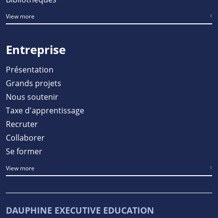
View more
Entreprise
Présentation
Grands projets
Nous soutenir
Taxe d'apprentissage
Recruter
Collaborer
Se former
View more
DAUPHINE EXECUTIVE EDUCATION