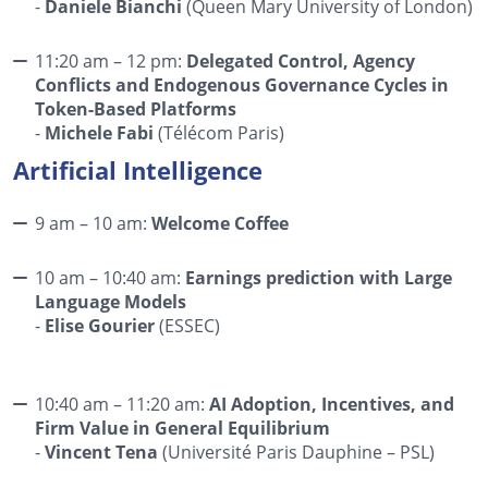
-
Daniele Bianchi
(Queen Mary University of London)
11:20 am – 12 pm:
Delegated Control, Agency
Conflicts and Endogenous Governance Cycles in
Token-Based Platforms
-
Michele Fabi
(Télécom Paris)
Artificial Intelligence
9 am – 10 am:
Welcome Coffee
10 am – 10:40 am:
Earnings prediction with Large
Language Models
-
Elise Gourier
(ESSEC)
10:40 am – 11:20 am:
AI Adoption, Incentives, and
Firm Value in General Equilibrium
-
Vincent Tena
(Université Paris Dauphine – PSL)