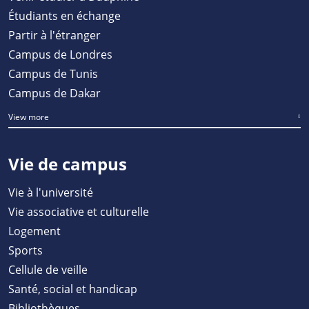
Étudiants en échange
Partir à l'étranger
Campus de Londres
Campus de Tunis
Campus de Dakar
View more
Vie de campus
Vie à l'université
Vie associative et culturelle
Logement
Sports
Cellule de veille
Santé, social et handicap
Bibliothèques