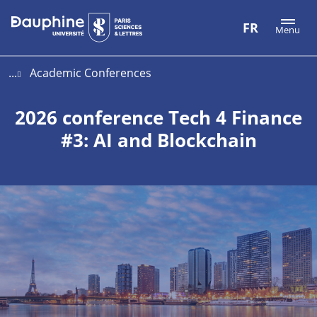
Aller
Aller
Plan
FR
Menu
au
au
du
contenu
menu
site
...
Academic Conferences
2026 conference Tech 4 Finance
#3: AI and Blockchain