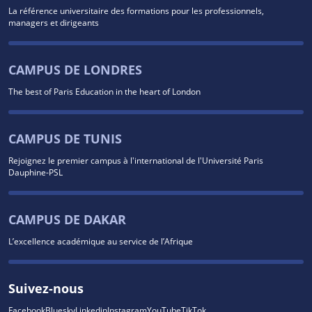
La référence universitaire des formations pour les professionnels,
managers et dirigeants
CAMPUS DE LONDRES
The best of Paris Education in the heart of London
CAMPUS DE TUNIS
Rejoignez le premier campus à l'international de l'Université Paris
Dauphine-PSL
CAMPUS DE DAKAR
L’excellence académique au service de l’Afrique
Suivez-nous
Facebook
Bluesky
Linkedin
Instagram
YouTube
TikTok