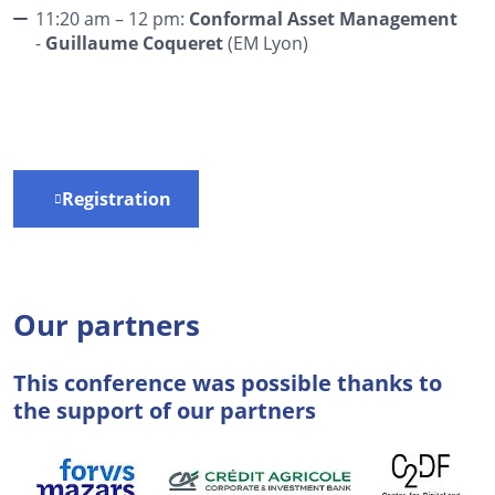
11:20 am – 12 pm:
Conformal Asset Management
-
Guillaume Coqueret
(EM Lyon)
Registration
Our partners
This conference was possible thanks to
the support of our partners