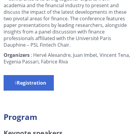
academia and the financial industry to present and
discuss the impact of the latest developments in these
two pivotal areas for finance. The conference features
paper presentations by leading researchers, alongside
insights from a panel discussion with finance
professionals affiliated with the Université Paris
Dauphine – PSL Fintech Chair.
Organizers
: Hervé Alexandre, Juan Imbet, Vincent Tena,
Evgenia Passari, Fabrice Riva
Registration
Program
Keynote speakers