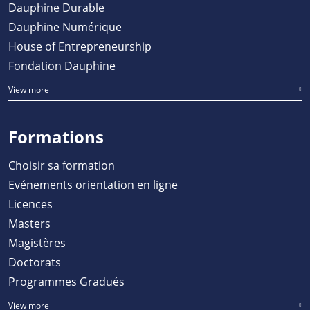
Dauphine Durable
Dauphine Numérique
House of Entrepreneurship
Fondation Dauphine
View more
Formations
Choisir sa formation
Evénements orientation en ligne
Licences
Masters
Magistères
Doctorats
Programmes Gradués
View more