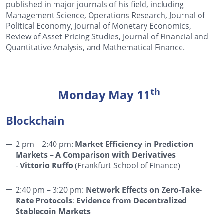
published in major journals of his field, including
Management Science, Operations Research, Journal of
Political Economy, Journal of Monetary Economics,
Review of Asset Pricing Studies, Journal of Financial and
Quantitative Analysis, and Mathematical Finance.
th
Monday May 11
Blockchain
2 pm – 2:40 pm:
Market Efficiency in Prediction
Markets – A Comparison with Derivatives
-
Vittorio Ruffo
(Frankfurt School of Finance)
2:40 pm – 3:20 pm:
Network Effects on Zero-Take-
Rate Protocols: Evidence from Decentralized
Stablecoin Markets