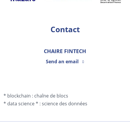
Contact
CHAIRE FINTECH
Send an email
* blockchain :
chaîne de blocs
*
data science *
:
science des données