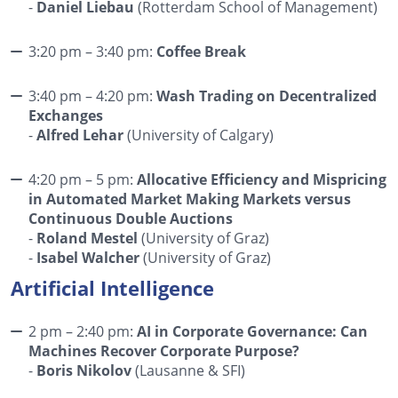
-
Daniel Liebau
(Rotterdam School of Management)
3:20 pm – 3:40 pm:
Coffee Break
3:40 pm – 4:20 pm:
Wash Trading on Decentralized
Exchanges
-
Alfred Lehar
(University of Calgary)
4:20 pm – 5 pm:
Allocative Efficiency and Mispricing
in Automated Market Making Markets versus
Continuous Double Auctions
-
Roland Mestel
(University of Graz)
-
Isabel Walcher
(University of Graz)
Artificial Intelligence
2 pm – 2:40 pm:
AI in Corporate Governance: Can
Machines Recover Corporate Purpose?
-
Boris Nikolov
(Lausanne & SFI)