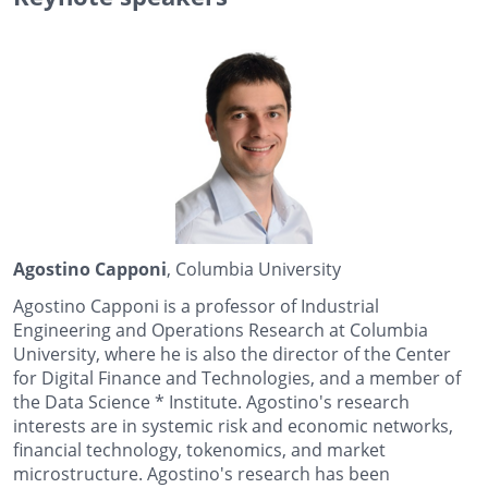
Agostino Capponi
, Columbia University
Agostino Capponi is a professor of Industrial
Engineering and Operations Research at Columbia
University, where he is also the director of the Center
for Digital Finance and Technologies, and a member of
the
Data Science *
Institute. Agostino's research
interests are in systemic risk and economic networks,
financial technology, tokenomics, and market
microstructure. Agostino's research has been