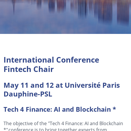
International Conference
Fintech Chair
May 11 and 12 at Université Paris
Dauphine-PSL
Tech 4 Finance: AI and
Blockchain *
The objective of the "Tech 4 Finance: AI and
Blockchain
*
" conference is to bring together experts from