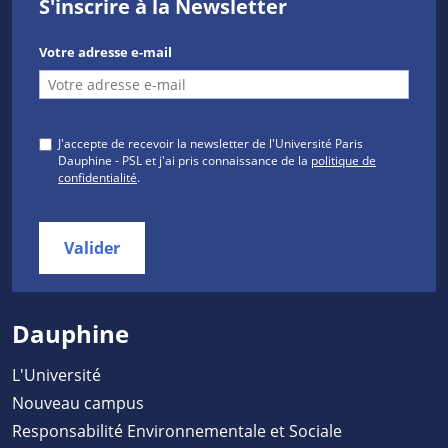
S'inscrire à la Newsletter
Votre adresse e-mail
J'accepte de recevoir la newsletter de l'Université Paris
Dauphine - PSL et j'ai pris connaissance de la
politique de
confidentialité
.
Valider
Dauphine
L'Université
Nouveau campus
Responsabilité Environnementale et Sociale