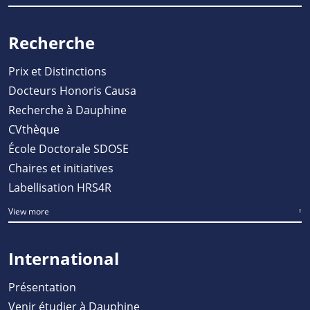
Recherche
Prix et Distinctions
Docteurs Honoris Causa
Recherche à Dauphine
CVthèque
École Doctorale SDOSE
Chaires et initiatives
Labellisation HRS4R
View more
International
Présentation
Venir étudier à Dauphine