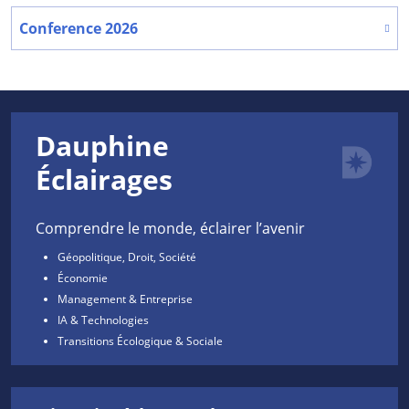
Conference 2026
Dauphine
Éclairages
Comprendre le monde, éclairer l’avenir
Géopolitique, Droit, Société
Économie
Management & Entreprise
IA & Technologies
Transitions Écologique & Sociale