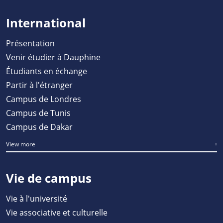
International
Présentation
Venir étudier à Dauphine
Étudiants en échange
Partir à l'étranger
Campus de Londres
Campus de Tunis
Campus de Dakar
View more
Vie de campus
Vie à l'université
Vie associative et culturelle