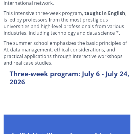
international network.
This intensive three-week program,
taught in English
,
is led by professors from the most prestigious
universities and high-level professionals from various
industries, including technology and
data science *
.
The summer school emphasizes the basic principles of
AI, data management, ethical considerations, and
practical applications through interactive workshops
and real case studies.
Three-week program: July 6 - July 24,
2026