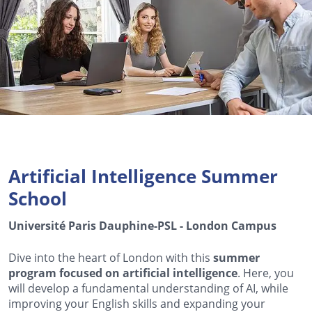
Artificial Intelligence Summer
School
Université Paris Dauphine-PSL - London Campus
Dive into the heart of London with this
summer
program focused on artificial intelligence
. Here, you
will develop a fundamental understanding of AI, while
improving your English skills and expanding your