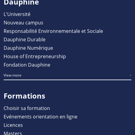
Dauphine
L'Université
Nouveau campus
Responsabilité Environnementale et Sociale
Dauphine Durable
Dauphine Numérique
House of Entrepreneurship
Fondation Dauphine
View more
Formations
Choisir sa formation
Evénements orientation en ligne
Licences
Masters