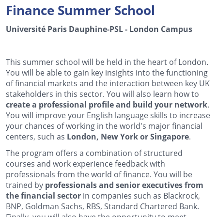
Finance Summer School
Université Paris Dauphine-PSL - London Campus
This summer school will be held in the heart of London.
You will be able to gain key insights into the functioning
of financial markets and the interaction between key UK
stakeholders in this sector. You will also learn how to
create a professional profile and build your network
.
You will improve your English language skills to increase
your chances of working in the world's major financial
centers, such as
London, New York or Singapore
.
The program offers a combination of structured
courses and work experience feedback with
professionals from the world of finance. You will be
trained by
professionals and senior executives from
the financial sector
in companies such as Blackrock,
BNP, Goldman Sachs, RBS, Standard Chartered Bank.
Finally, you will also have the opportunity to meet