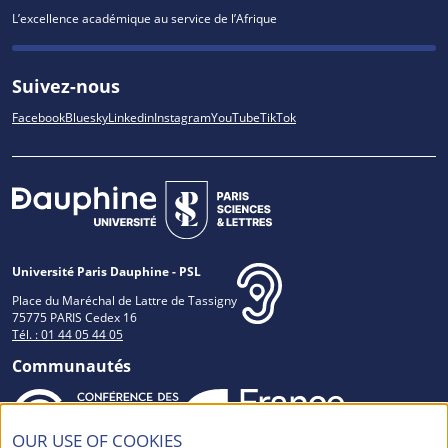
L’excellence académique au service de l’Afrique
Suivez-nous
Facebook
Bluesky
Linkedin
Instagram
YouTube
TikTok
Université Paris Dauphine - PSL
Place du Maréchal de Lattre de Tassigny
75775 PARIS Cedex 16
Tél. : 01 44 05 44 05
Communautés
OUR USE OF COOKIES