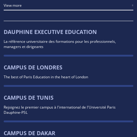
View more
DAUPHINE EXECUTIVE EDUCATION
La référence universitaire des formations pour les professionnels,
managers et dirigeants
CAMPUS DE LONDRES
The best of Paris Education in the heart of London
CAMPUS DE TUNIS
Rejoignez le premier campus à l'international de l'Université Paris
Dauphine-PSL
CAMPUS DE DAKAR