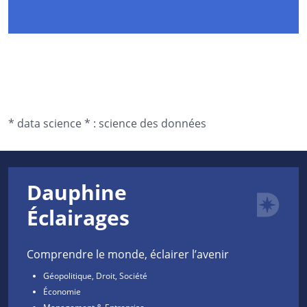
*
data science *
:
science des données
Dauphine
Éclairages
Comprendre le monde, éclairer l’avenir
Géopolitique, Droit, Société
Économie
Management & Entreprise