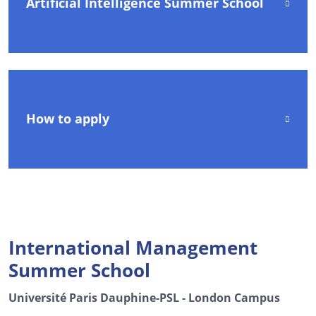
Artificial Intelligence Summer School
How to apply
International Management
Summer School
Université Paris Dauphine-PSL - London Campus