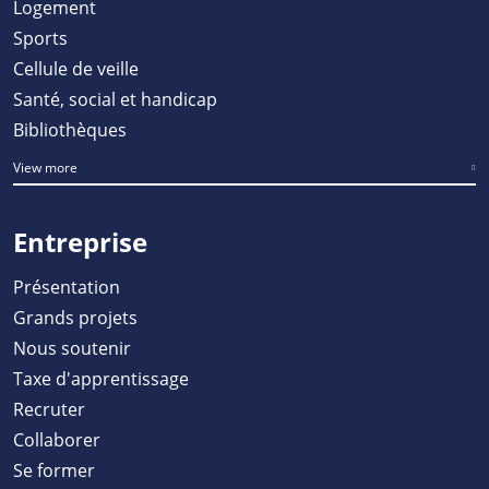
Logement
Sports
Cellule de veille
Santé, social et handicap
Bibliothèques
View more
Entreprise
Présentation
Grands projets
Nous soutenir
Taxe d'apprentissage
Recruter
Collaborer
Se former