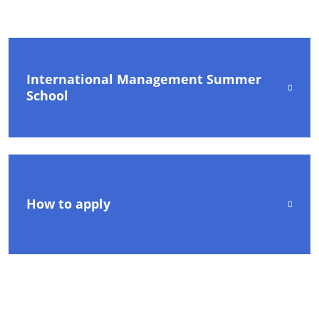
International Management Summer
School
How to apply