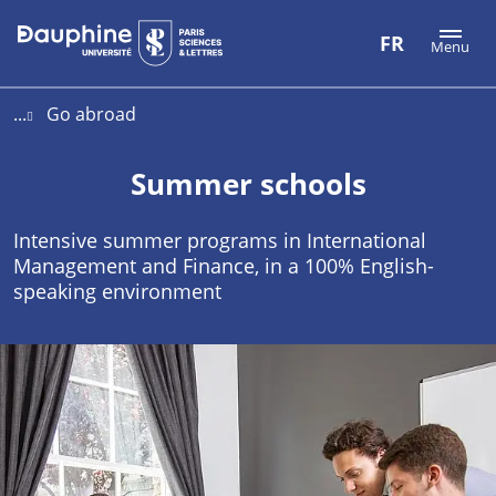
Aller
Aller
Plan
FR
Menu
au
au
du
contenu
menu
site
...
Go abroad
Summer schools
Intensive summer programs in International
Management and Finance, in a 100% English-
speaking environment