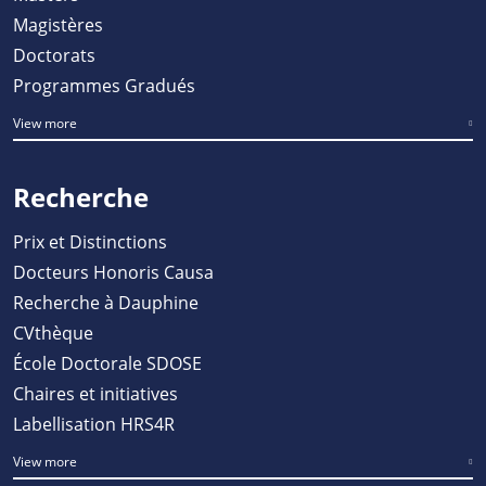
Magistères
Doctorats
Programmes Gradués
View more
Recherche
Prix et Distinctions
Docteurs Honoris Causa
Recherche à Dauphine
CVthèque
École Doctorale SDOSE
Chaires et initiatives
Labellisation HRS4R
View more