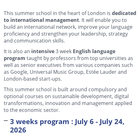
This summer school in the heart of London is
dedicated
to international management
. It will enable you to
build an international network, improve your language
proficiency and strengthen your leadership, strategy
and communication skills.
It is also an
intensive
3 week
English language
program
taught by professors from top universities as
well as senior executives from various companies such
as Google, Universal Music Group, Estée Lauder and
London-based start-ups.
This summer school is built around compulsory and
optional courses on sustainable development, digital
transformations, innovation and management applied
to the economic sector.
3 weeks program : July 6 - July 24,
2026