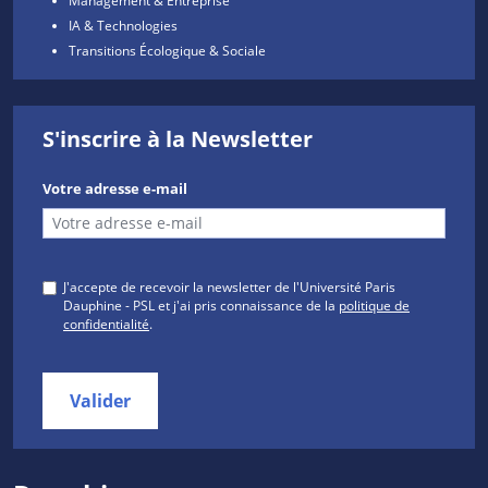
IA & Technologies
Transitions Écologique & Sociale
S'inscrire à la Newsletter
Votre adresse e-mail
J'accepte de recevoir la newsletter de l'Université Paris
Dauphine - PSL et j'ai pris connaissance de la
politique de
confidentialité
.
Valider