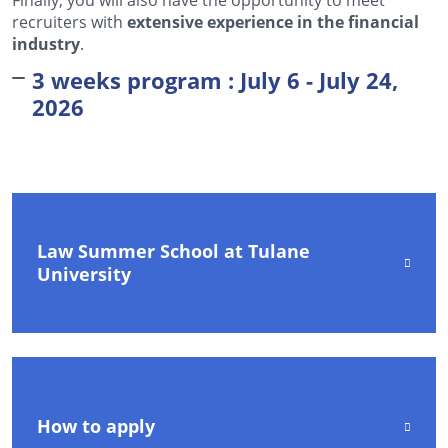
recruiters with
extensive experience in the financial
industry
.
3 weeks program : July 6 - July 24,
2026
Law Summer School at Tulane
University
How to apply