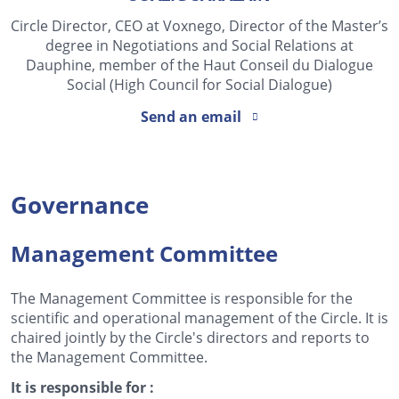
Circle Director, CEO at Voxnego, Director of the Master’s
degree in Negotiations and Social Relations at
Dauphine, member of the Haut Conseil du Dialogue
Social (High Council for Social Dialogue)
Send an email
Governance
Management Committee
The Management Committee is responsible for the
scientific and operational management of the Circle. It is
chaired jointly by the Circle's directors and reports to
the Management Committee.
It is responsible for :