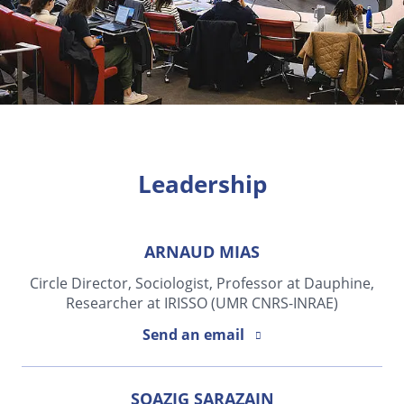
Leadership
ARNAUD MIAS
Circle Director, Sociologist, Professor at Dauphine,
Researcher at IRISSO (UMR CNRS-INRAE)
Send an email
SOAZIG SARAZAIN