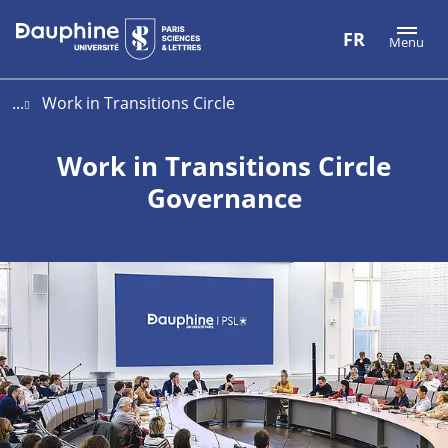
Aller
Aller
Plan
FR
Menu
au
au
du
contenu
menu
site
...
Work in Transitions Circle
Work in Transitions Circle
Governance