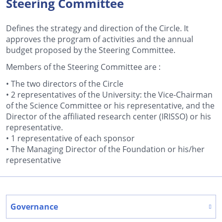
Steering Committee
Defines the strategy and direction of the Circle. It
approves the program of activities and the annual
budget proposed by the Steering Committee.
Members of the Steering Committee are :
• The two directors of the Circle
• 2 representatives of the University: the Vice-Chairman
of the Science Committee or his representative, and the
Director of the affiliated research center (IRISSO) or his
representative.
• 1 representative of each sponsor
• The Managing Director of the Foundation or his/her
representative
Governance