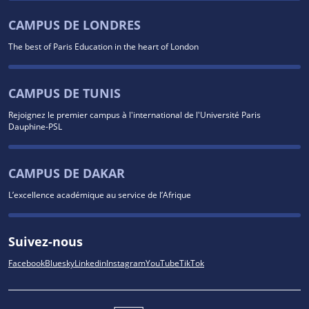
CAMPUS DE LONDRES
The best of Paris Education in the heart of London
CAMPUS DE TUNIS
Rejoignez le premier campus à l'international de l'Université Paris
Dauphine-PSL
CAMPUS DE DAKAR
L’excellence académique au service de l’Afrique
Suivez-nous
Facebook
Bluesky
Linkedin
Instagram
YouTube
TikTok