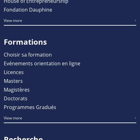
House of Entrepreneurship
Fondation Dauphine
View more
Formations
Choisir sa formation
Evénements orientation en ligne
Licences
Masters
Magistères
Doctorats
Programmes Gradués
View more
Recherche