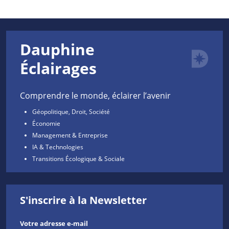
Dauphine
Éclairages
Comprendre le monde, éclairer l’avenir
Géopolitique, Droit, Société
Économie
Management & Entreprise
IA & Technologies
Transitions Écologique & Sociale
S'inscrire à la Newsletter
Votre adresse e-mail