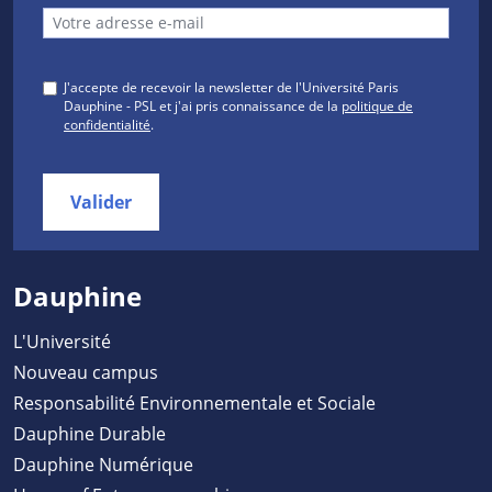
J'accepte de recevoir la newsletter de l'Université Paris
Dauphine - PSL et j'ai pris connaissance de la
politique de
confidentialité
.
Valider
Dauphine
L'Université
Nouveau campus
Responsabilité Environnementale et Sociale
Dauphine Durable
Dauphine Numérique