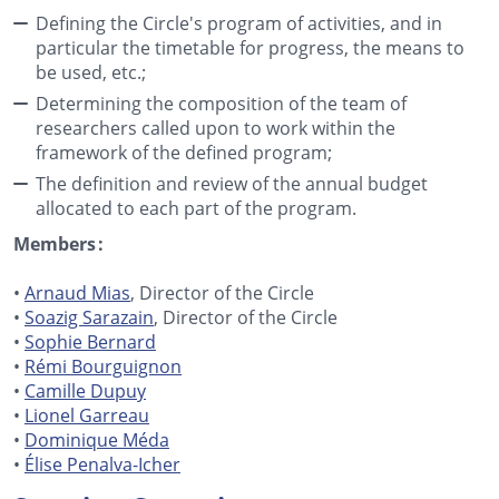
Defining the Circle's program of activities, and in
particular the timetable for progress, the means to
be used, etc.;
Determining the composition of the team of
researchers called upon to work within the
framework of the defined program;
The definition and review of the annual budget
allocated to each part of the program.
Members :
•
Arnaud Mias
, Director of the Circle
•
Soazig Sarazain
, Director of the Circle
•
Sophie Bernard
•
Rémi Bourguignon
•
Camille Dupuy
•
Lionel Garreau
•
Dominique Méda
•
Élise Penalva-Icher