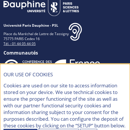
Université Paris Dauphine - PSL
Place du Maréchal de Lattre de Tassigny
75775 PARIS Cedex 16
Tél. : 01 44 05 44 05
Communautés
OUR USE OF COOKIES
Accréditations et Labels
Cookies are used on our site to access information
stored on your device. We use technical cookies to
ensure the proper functioning of the site as well as
with our partner functional security cookies and
information sharing subject to your consent for the
purposes described. You can configure the deposit of
Contacts
Mentions légales
these cookies by clicking on the “SETUP” button below.