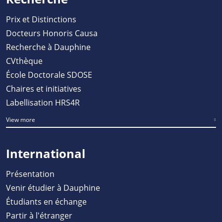
Prix et Distinctions
Docteurs Honoris Causa
Recherche à Dauphine
CVthèque
École Doctorale SDOSE
Chaires et initiatives
Labellisation HRS4R
View more
International
Présentation
Venir étudier à Dauphine
Étudiants en échange
Partir à l'étranger