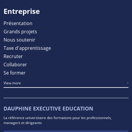
Entreprise
Présentation
Grands projets
Nous soutenir
Taxe d'apprentissage
Recruter
Collaborer
Se former
View more
DAUPHINE EXECUTIVE EDUCATION
La référence universitaire des formations pour les professionnels,
managers et dirigeants