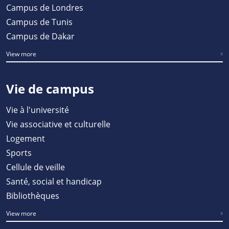
Campus de Londres
Campus de Tunis
Campus de Dakar
View more
Vie de campus
Vie à l'université
Vie associative et culturelle
Logement
Sports
Cellule de veille
Santé, social et handicap
Bibliothèques
View more