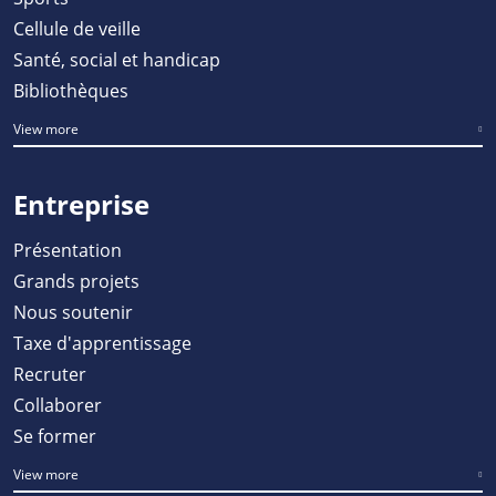
Cellule de veille
Santé, social et handicap
Bibliothèques
View more
Entreprise
Présentation
Grands projets
Nous soutenir
Taxe d'apprentissage
Recruter
Collaborer
Se former
View more