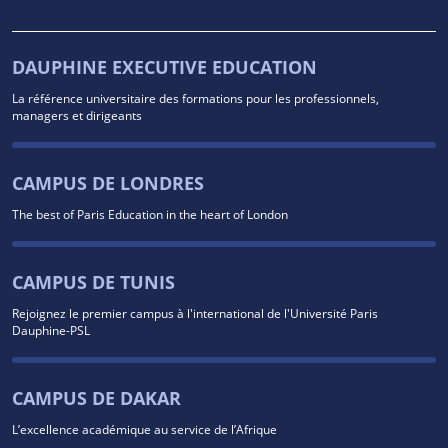
DAUPHINE EXECUTIVE EDUCATION
La référence universitaire des formations pour les professionnels,
managers et dirigeants
CAMPUS DE LONDRES
The best of Paris Education in the heart of London
CAMPUS DE TUNIS
Rejoignez le premier campus à l'international de l'Université Paris
Dauphine-PSL
CAMPUS DE DAKAR
L’excellence académique au service de l’Afrique