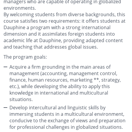
managers who are capable of operating in globalized
environments.
By welcoming students from diverse backgrounds, this
course satisfies two requirements: it offers students at
Dauphine a program with a strong international
dimension and it assimilates foreign students into
academic life at Dauphine, providing adapted content
and teaching that addresses global issues.
The program goals:
Acquire a firm grounding in the main areas of
management (accounting, management control,
finance, human resources,
marketing *
*, strategy,
etc.), while developing the ability to apply this
knowledge in international and multicultural
situations.
Develop intercultural and linguistic skills by
immersing students in a multicultural environment,
conducive to the exchange of views and preparation
for professional challenges in globalized situations.