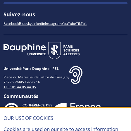
Suivez-nous
Facebook
Bluesky
Linkedin
Instagram
YouTube
TikTok
Université Paris Dauphine - PSL
Place du Maréchal de Lattre de Tassigny
75775 PARIS Cedex 16
Tél. : 01 44 05 44 05
Communautés
OUR USE OF COOKIES
Accréditations et Labels
Cookies are used on our site to access information