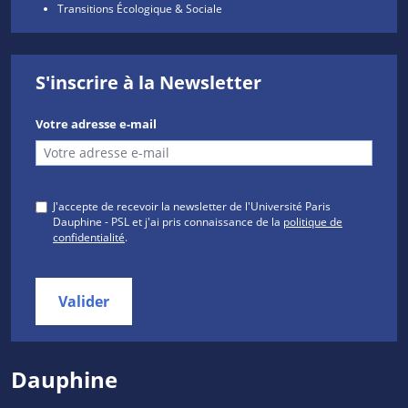
Transitions Écologique & Sociale
S'inscrire à la Newsletter
Votre adresse e-mail
J'accepte de recevoir la newsletter de l'Université Paris
Dauphine - PSL et j'ai pris connaissance de la
politique de
confidentialité
.
Valider
Dauphine