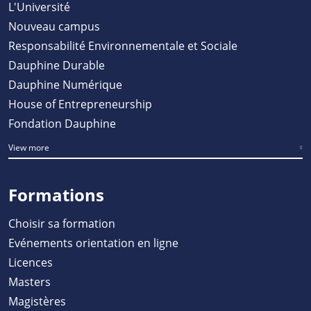
L'Université
Nouveau campus
Responsabilité Environnementale et Sociale
Dauphine Durable
Dauphine Numérique
House of Entrepreneurship
Fondation Dauphine
View more
Formations
Choisir sa formation
Evénements orientation en ligne
Licences
Masters
Magistères