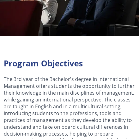
Program Objectives
The 3rd year of the Bachelor's degree in International
Management offers students the opportunity to further
their knowledge in the main disciplines of management,
while gaining an international perspective. The classes
are taught in English and in a multicultural setting,
introducing students to the professions, tools and
practices of management as they develop the ability to
understand and take on board cultural differences in
decision-making processes, helping to prepare