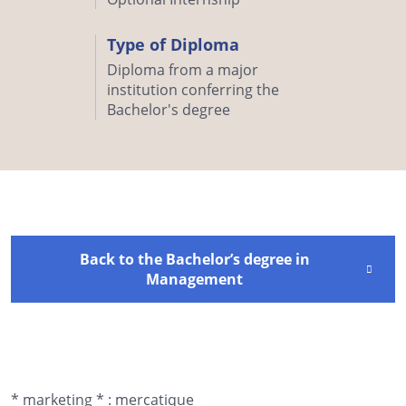
Type of Diploma
Diploma from a major
institution conferring the
Bachelor's degree
Back to the Bachelor’s degree in
Management
*
marketing *
:
mercatique