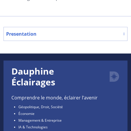
Presentation
Dauphine
Éclairages
Comprendre le monde, éclairer l’avenir
Géopolitique, Droit, Société
Économie
Management & Entreprise
IA & Technologies