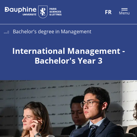
Aller
Aller
Plan
FR
Menu
au
au
du
contenu
menu
site
...
Bachelor’s degree in Management
International Management -
Bachelor's Year 3