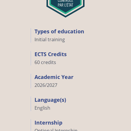
Types of education
Initial training
ECTS Credits
60 credits
Academic Year
2026/2027
Language(s)
English
Internship
Optional Internship