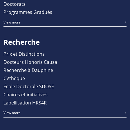
Doctorats
Programmes Gradués
View more
Recherche
Prix et Distinctions
Docteurs Honoris Causa
Recherche à Dauphine
CVthèque
École Doctorale SDOSE
Chaires et initiatives
Labellisation HRS4R
View more