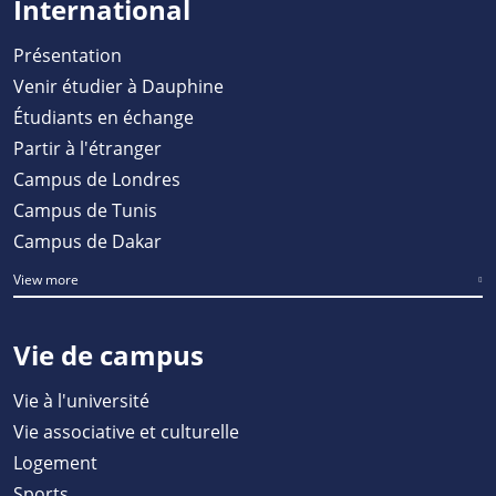
International
Présentation
Venir étudier à Dauphine
Étudiants en échange
Partir à l'étranger
Campus de Londres
Campus de Tunis
Campus de Dakar
View more
Vie de campus
Vie à l'université
Vie associative et culturelle
Logement
Sports