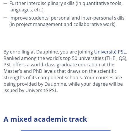
Further interdisciplinary skills (in quantitative tools,
languages, etc.).
Improve students' personal and inter-personal skills
(in project management and collaborative work).
By enrolling at Dauphine, you are joining
Université PSL
.
Ranked among the world’s top 50 universities (THE , QS),
PSL offers a world-class graduate education at the
Master’s and PhD levels that draws on the scientific
strengths of its component schools. Your courses are
being provided by Dauphine, while your degree will be
issued by Université PSL.
A mixed academic track