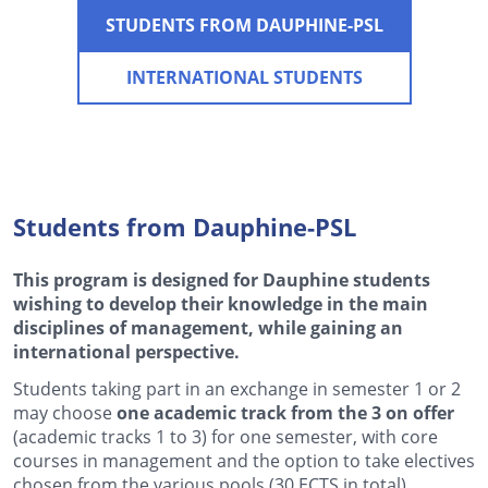
STUDENTS FROM DAUPHINE-PSL
INTERNATIONAL STUDENTS
Students from Dauphine-PSL
This program is designed for Dauphine students
wishing to develop their knowledge in the main
disciplines of management, while gaining an
international perspective.
Students taking part in an exchange in semester 1 or 2
may choose
one academic track from the 3 on offer
(academic tracks 1 to 3) for one semester, with core
courses in management and the option to take electives
chosen from the various pools (30 ECTS in total).