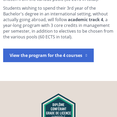
Students wishing to spend their 3rd year of the
Bachelor's degree in an international setting, without
actually going abroad, will follow
academic track 4
, a
year-long program with 3 core credits in management
per semester, in addition to electives to be chosen from
the various pools (60 ECTS in total).
View the program for the 4 courses