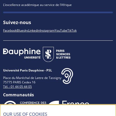
L’excellence académique au service de l’Afrique
Suivez-nous
Facebook
Bluesky
Linkedin
Instagram
YouTube
TikTok
Université Paris Dauphine - PSL
Place du Maréchal de Lattre de Tassigny
75775 PARIS Cedex 16
Tél. : 01 44 05 44 05
Communautés
OUR USE OF COOKIES