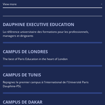
View more
DAUPHINE EXECUTIVE EDUCATION
La référence universitaire des formations pour les professionnels,
managers et dirigeants
CAMPUS DE LONDRES
The best of Paris Education in the heart of London
CAMPUS DE TUNIS
Rejoignez le premier campus à l'international de l'Université Paris
Dauphine-PSL
CAMPUS DE DAKAR