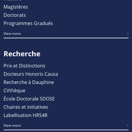
Magistères
Doctorats
Programmes Gradués
View more
Recherche
Prix et Distinctions
Docteurs Honoris Causa
Recherche à Dauphine
CVthèque
École Doctorale SDOSE
Chaires et initiatives
Labellisation HRS4R
View more