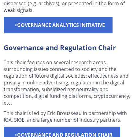
dispersed (e.g. archives), or presented in the form of
weak signals.
GOVERNANCE ANALYTICS INITIATIVE
Governance and Regulation Chair
This chair focuses on several research areas
surrounding issues connected to society and the
regulation of future digital societies: effectiveness and
privacy in online advertising, regulation in the digital
transformation, subsidized net neutrality and
competition, digital funding platforms, cryptocurrency,
etc.
This chair is led by Eric Brousseau in partnership with
IOA, SIOE, and a large number of industry partners.
GOVERNANCE AND REGULATION CHAIR