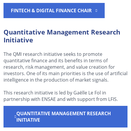
FINTECH & DIGITAL FINANCE CHAIR
Quantitative Management Research
Initiative
The QMI research initiative seeks to promote
quantitative finance and its benefits in terms of
research, risk management, and value creation for
investors. One of its main priorities is the use of artificial
intelligence in the production of market signals.
This research initiative is led by Gaëlle Le Fol in
partnership with ENSAE and with support from LFIS.
QUANTITATIVE MANAGEMENT RESEARCH
INITIATIVE