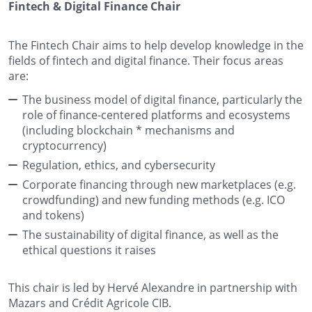
Fintech & Digital Finance Chair
The Fintech Chair aims to help develop knowledge in the
fields of fintech and digital finance. Their focus areas
are:
The business model of digital finance, particularly the
role of finance-centered platforms and ecosystems
(including
blockchain *
mechanisms and
cryptocurrency)
Regulation, ethics, and cybersecurity
Corporate financing through new marketplaces (e.g.
crowdfunding) and new funding methods (e.g. ICO
and tokens)
The sustainability of digital finance, as well as the
ethical questions it raises
This chair is led by Hervé Alexandre in partnership with
Mazars and Crédit Agricole CIB.