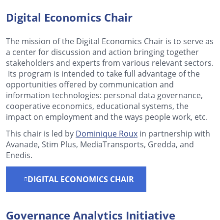
Digital Economics Chair
The mission of the Digital Economics Chair is to serve as
a center for discussion and action bringing together
stakeholders and experts from various relevant sectors.
Its program is intended to take full advantage of the
opportunities offered by communication and
information technologies: personal data governance,
cooperative economics, educational systems, the
impact on employment and the ways people work, etc.
This chair is led by
Dominique Roux
in partnership with
Avanade, Stim Plus, MediaTransports, Gredda, and
Enedis.
DIGITAL ECONOMICS CHAIR
Governance Analytics Initiative