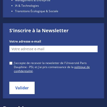
IA & Technologies
Transitions Écologique & Sociale
S'inscrire à la Newsletter
Votre adresse e-mail
J'accepte de recevoir la newsletter de l'Université Paris
Dauphine - PSL et j'ai pris connaissance de la
politique de
confidentialité
.
Valider