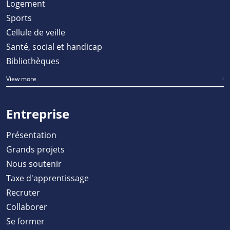
Logement
Sports
Cellule de veille
Santé, social et handicap
Bibliothèques
View more
Entreprise
Présentation
Grands projets
Nous soutenir
Taxe d'apprentissage
Recruter
Collaborer
Se former