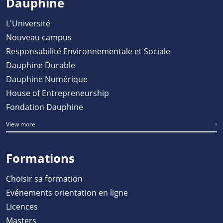
Dauphine
L'Université
Nouveau campus
Responsabilité Environnementale et Sociale
Dauphine Durable
Dauphine Numérique
House of Entrepreneurship
Fondation Dauphine
View more
Formations
Choisir sa formation
Evénements orientation en ligne
Licences
Masters