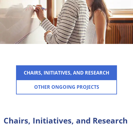
CHAIRS, INITIATIVES, AND RESEARCH
OTHER ONGOING PROJECTS
Chairs, Initiatives, and Research