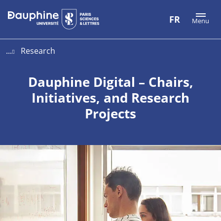
Aller
Aller
Plan
FR
Menu
au
au
du
contenu
menu
site
...
Research
Dauphine Digital – Chairs,
Initiatives, and Research
Projects