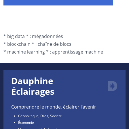
*
big data *
:
mégadonnées
*
blockchain *
:
chaîne de blocs
*
machine learning *
:
apprentissage machine
Dauphine
Éclairages
Comprendre le monde, éclairer l’avenir
Géopolitique, Droit, Société
Économie
Management & Entreprise