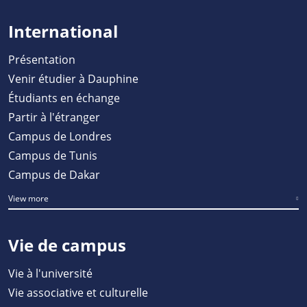
International
Présentation
Venir étudier à Dauphine
Étudiants en échange
Partir à l'étranger
Campus de Londres
Campus de Tunis
Campus de Dakar
View more
Vie de campus
Vie à l'université
Vie associative et culturelle