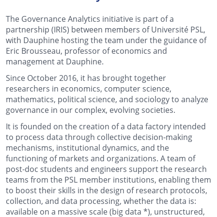
The Governance Analytics initiative is part of a
partnership (IRIS) between members of Université PSL,
with Dauphine hosting the team under the guidance of
Eric Brousseau, professor of economics and
management at Dauphine.
Since October 2016, it has brought together
researchers in economics, computer science,
mathematics, political science, and sociology to analyze
governance in our complex, evolving societies.
It is founded on the creation of a data factory intended
to process data through collective decision-making
mechanisms, institutional dynamics, and the
functioning of markets and organizations. A team of
post-doc students and engineers support the research
teams from the PSL member institutions, enabling them
to boost their skills in the design of research protocols,
collection, and data processing, whether the data is:
available on a massive scale (
big data *
), unstructured,