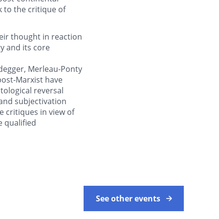
to the critique of
ir thought in reaction
 and its core
idegger, Merleau-Ponty
ost-Marxist have
tological reversal
 and subjectivation
e critiques in view of
 qualified
See other events