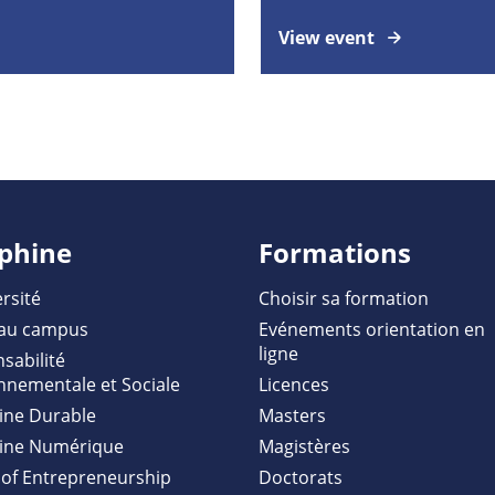
View event
phine
Formations
rsité
Choisir sa formation
au campus
Evénements orientation en
ligne
sabilité
nnementale et Sociale
Licences
ine Durable
Masters
ine Numérique
Magistères
of Entrepreneurship
Doctorats