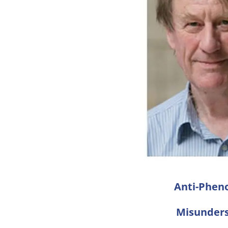
Anti-Phen
Misunders