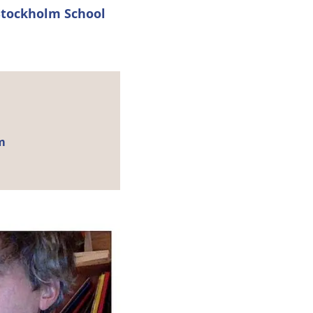
Stockholm School
m