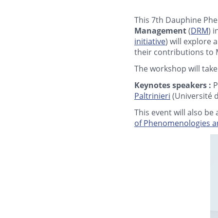
This 7th Dauphine Phe
Management
(
DRM
) 
initiative
) will explore
their contributions to
The workshop will take
Keynotes speakers :
P
Paltrinieri
(Université 
This event will also b
of Phenomenologies an