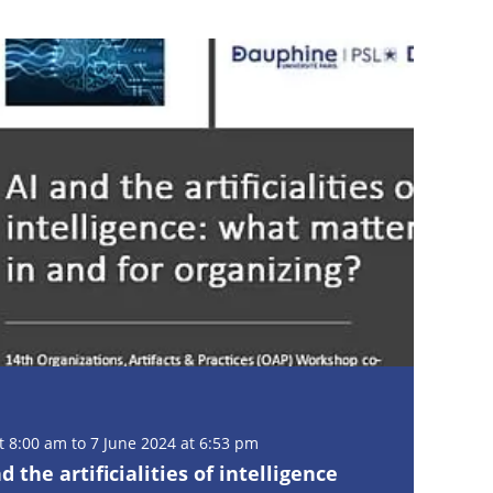
 8:00 am to 7 June 2024 at 6:53 pm
the artificialities of intelligence