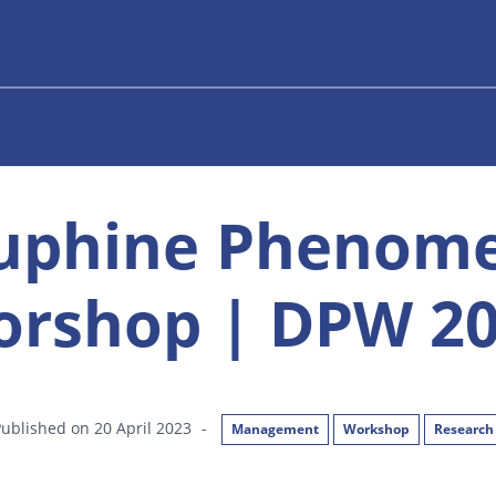
uphine Phenom
rshop | DPW 2
ublished on 20 April 2023
-
Management
Workshop
Research