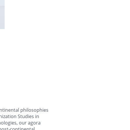
tinental philosophies
ization Studies in
ologies, our agora
post-continental