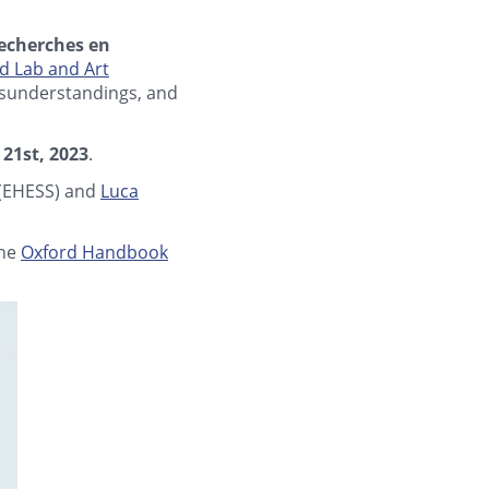
echerches en
 Lab and Art
misunderstandings, and
 21st, 2023
.
(EHESS) and
Luca
the
Oxford Handbook