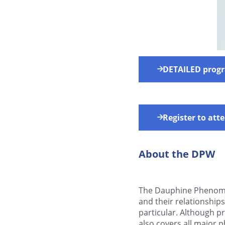
DETAILED prog
Register to at
About the DPW
The Dauphine Phenome
and their relationship
particular. Although 
also covers all major 