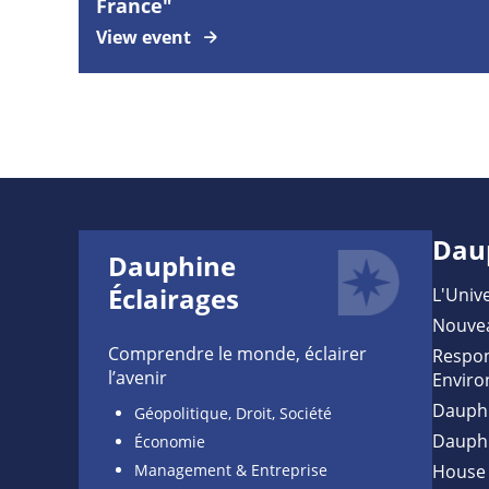
France"
View event
Dau
Dauphine
Éclairages
L'Unive
Nouve
Comprendre le monde, éclairer
Respon
l’avenir
Enviro
Dauph
Géopolitique, Droit, Société
Dauph
Économie
Management & Entreprise
House 