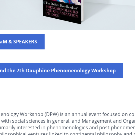
raM & SPEAKERS
tend the 7th Dauphine Phenomenology Workshop
nology Workshop (DPW) is an annual event focused on con
s with social sciences in general, and Management and Organ
primarily interested in phenomenologies and post-phenomen
philosophical ventures linked to continental philosophy and 