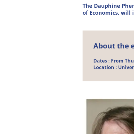
The Dauphine Phen
of Economics, will 
About the 
Dates :
From Thurs
Location :
Univer