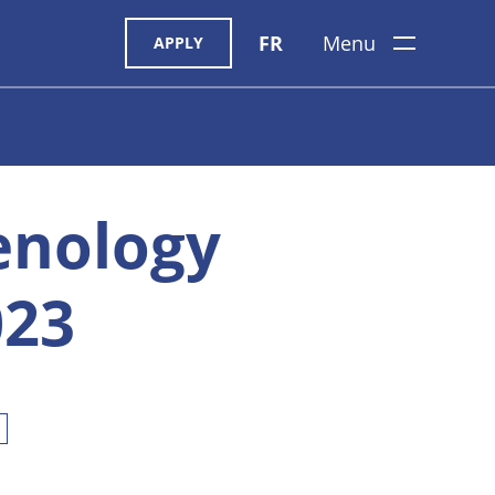
FR
Menu
APPLY
enology
023