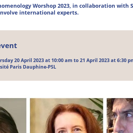
omenology Worshop 2023, in collaboration with 
involve international experts.
event
day 20 April 2023 at 10:00 am to 21 April 2023 at 6:30 p
sité Paris Dauphine-PSL