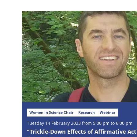
Women in Science Chair
Research
Webinar
Tuesday
14
February
2023 from 5:00 pm to 6:00 pm
"Trickle-Down Effects of Affirmative Act