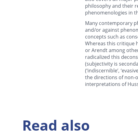
philosophy and their re
phenomenologies in the
Many contemporary phil
and/or against phenom
concepts such as consc
Whereas this critique 
or Arendt among other
radicalized this decon
(subjectivity is second
(‘indiscernible’, ‘evas
the directions of non
interpretations of Huss
Read also