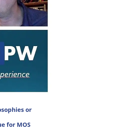
sophies or
ue for MOS