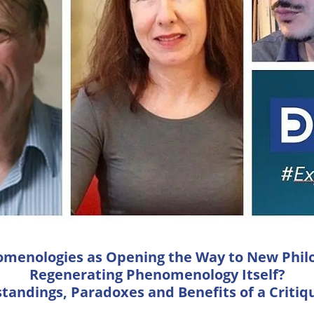
omenologies as Opening the Way to New Philo
Regenerating Phenomenology Itself?
tandings, Paradoxes and Benefits of a Critiq