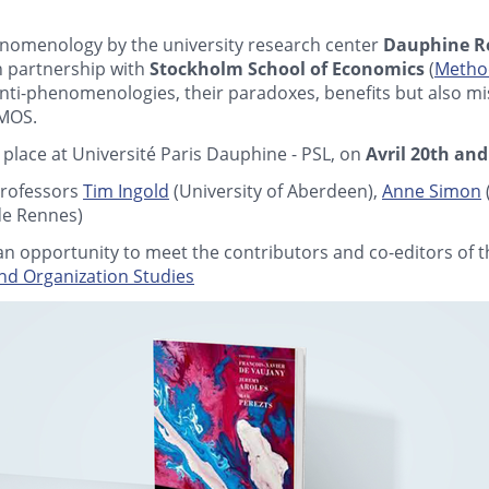
nomenology by the university research center
Dauphine R
in partnership with
Stockholm School of Economics
(
Method
 anti-phenomenologies, their paradoxes, benefits but also 
 MOS.
 place at Université Paris Dauphine - PSL, on
Avril 20th and
rofessors
Tim Ingold
(University of Aberdeen),
Anne Simon
de Rennes)
e an opportunity to meet the contributors and co-editors of 
d Organization Studies