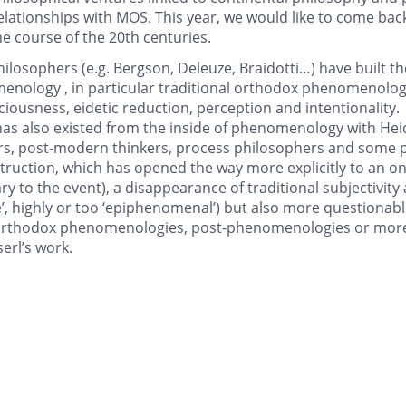
lationships with MOS. This year, we would like to come back 
 course of the 20th centuries.
osophers (e.g. Bergson, Deleuze, Braidotti…) have built the
enology , in particular traditional orthodox phenomenology
iousness, eidetic reduction, perception and intentionality.
has also existed from the inside of phenomenology with He
s, post-modern thinkers, process philosophers and some p
struction, which has opened the way more explicitly to an on
ary to the event), a disappearance of traditional subjectivity
ive’, highly or too ‘epiphenomenal’) but also more questionabl
-orthodox phenomenologies, post-phenomenologies or more
erl’s work.