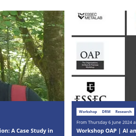
Workshop
DRM
Research
From Thursday 6 June 2024 at
ion: A Case Study in
Workshop OAP | AI and 