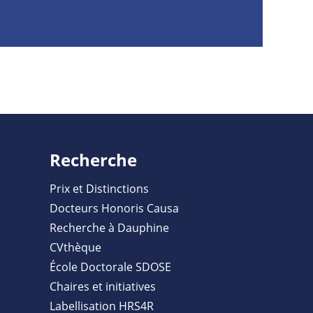
Recherche
Prix et Distinctions
Docteurs Honoris Causa
Recherche à Dauphine
CVthèque
École Doctorale SDOSE
Chaires et initiatives
Labellisation HRS4R