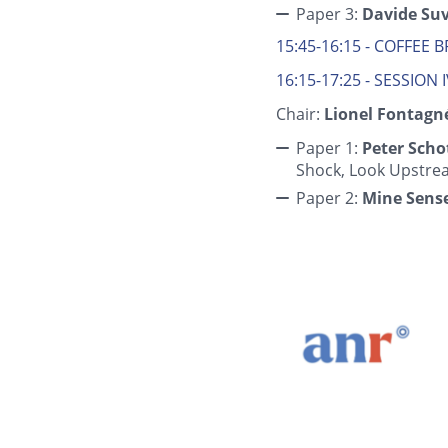
Paper 3:
Davide Su
15:45-16:15 - COFFEE 
16:15-17:25 - SESSION 
Chair:
Lionel Fontagne
Paper 1:
Peter Scho
Shock, Look Upstre
Paper 2:
Mine Sens