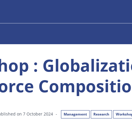
op : Globalizat
orce Compositio
ublished on 7 October 2024
-
Management
Research
Worksho