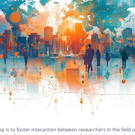
 is to foster interaction between researchers in the field 