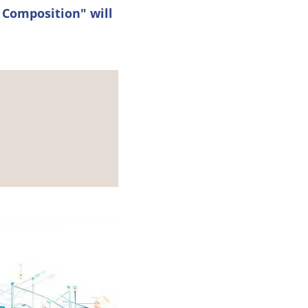
 Composition" will