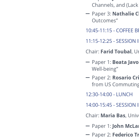
Channels, and (Lack
Paper 3:
Nathalie 
Outcomes”
10:45-11:15 - COFFEE 
11:15-12:25 - SESSION I
Chair:
Farid Toubal
, U
Paper 1:
Beata Javo
Well-being”
Paper 2:
Rosario Cr
from US Commuting
12:30-14:00 - LUNCH
14:00-15:45 - SESSION II
Chair:
Maria Bas
, Univ
Paper 1:
John McLa
Paper 2:
Federico Tr