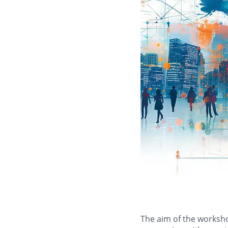
The aim of the workshop