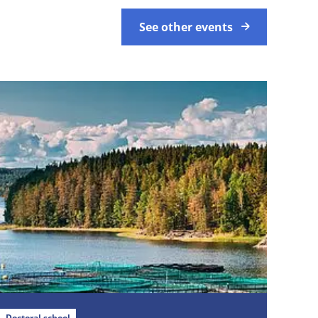
See other events
Doctoral school