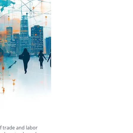
of trade and labor