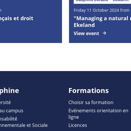
m
Friday
11
October
2024 from 
nçais et droit
"Managing a natural r
Ekeland
View event
phine
Formations
rsité
Choisir sa formation
au campus
Evénements orientation en
ligne
sabilité
nnementale et Sociale
Licences