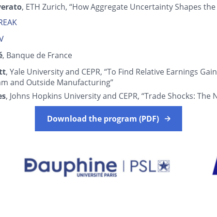
verato
, ETH Zurich, “How Aggregate Uncertainty Shapes the
BREAK
IV
́
, Banque de France
tt
, Yale University and CEPR, “To Find Relative Earnings Gain
am and Outside Manufacturing”
es
, Johns Hopkins University and CEPR, “Trade Shocks: The 
Download the program (PDF)