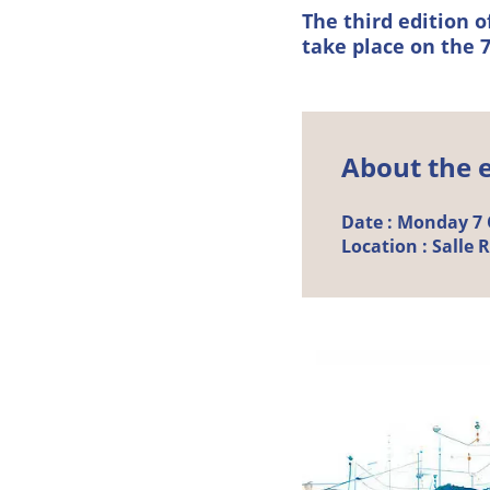
The third edition 
take place on the 7
About the 
Date :
Monday
7
Location :
Salle 