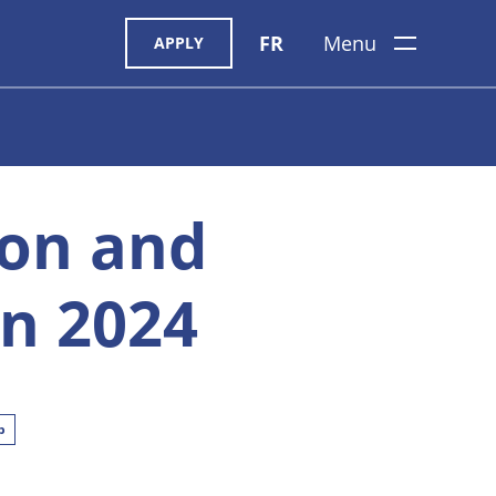
FR
Menu
APPLY
ion and
n 2024
p