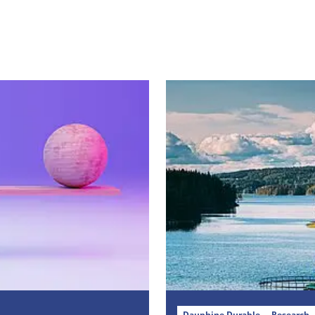
Dauphine Durable
Research