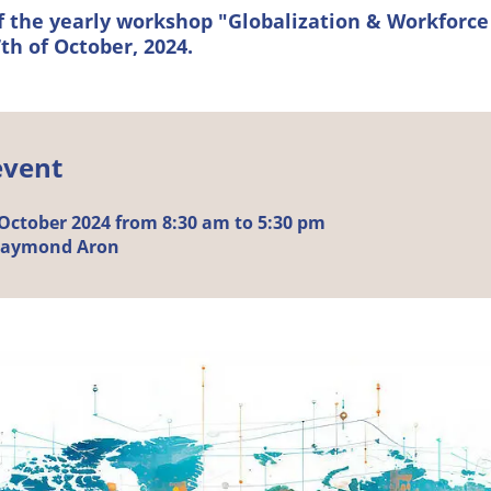
of the yearly workshop "Globalization & Workforce
th of October, 2024.
event
October
2024 from 8:30 am to 5:30 pm
Raymond Aron