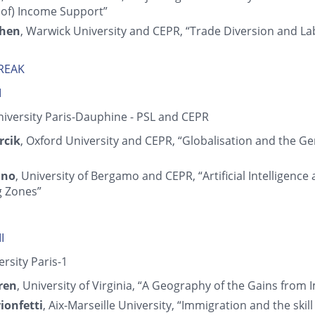
 of) Income Support”
Chen
, Warwick University and CEPR, “Trade Diversion and La
BREAK
I
niversity Paris-Dauphine - PSL and CEPR
rcik
, Oxford University and CEPR, “Globalisation and the G
ino
, University of Bergamo and CEPR, “Artificial Intelligence
 Zones”
I
ersity Paris-1
ren
, University of Virginia, “A Geography of the Gains from
ionfetti
, Aix-Marseille University, “Immigration and the ski