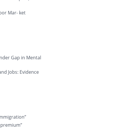
bor Mar- ket
ender Gap in Mental
 and Jobs: Evidence
 Immigration”
ll premium”