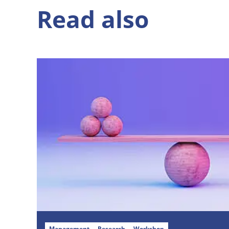
Read also
Management
Research
Workshop