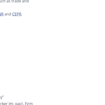
such as trade and
NR
and
CEPR
.
ay”
rker Im- pact, Firm