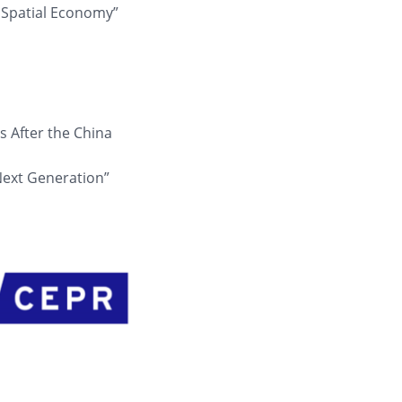
 Spatial Economy”
s After the China
Next Generation”