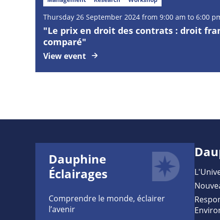
Thursday
26
September
2024 from 9:00 am to 6:00 p
"Le prix en droit des contrats : droit fra
comparé"
View event
Dau
Dauphine
Éclairages
L'Unive
Nouve
Comprendre le monde, éclairer
Respon
l’avenir
Enviro