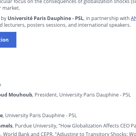
icular focus on the consequences of globalization shocks (
r market.
 by
Université Paris Dauphine - PSL
, in partnership with
A
d lecturers, posters sessions, and international speakers.
tion
n
oud Mouhoub
, President, University Paris Dauphine - PSL
ce
, University Paris Dauphine - PSL
mmels
, Purdue University, “How Globalization Affects CEO P
a
, World Bank and CEPR, “Adjusting to Transitory Shocks: Wo