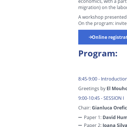
economics, with a part
migration) on the labo
A workshop presented
On the program: invite
Online registra
Program:
8:45-9:00 - Introductio
Greetings by
El Mouh
9:00-10:45 - SESSION I
Chair:
Gianluca Orefi
Paper 1:
David Hu
Paper 2:
Joana Silv