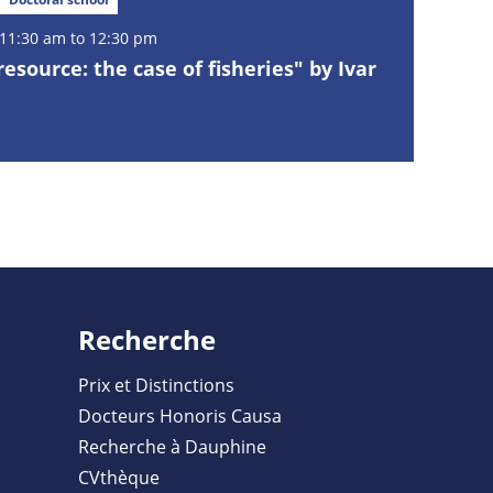
11:30 am to 12:30 pm
esource: the case of fisheries" by Ivar
Recherche
Prix et Distinctions
Docteurs Honoris Causa
Recherche à Dauphine
CVthèque