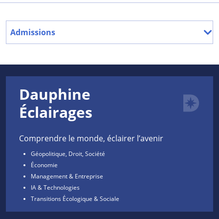
Admissions
Dauphine
Éclairages
Comprendre le monde, éclairer l’avenir
Géopolitique, Droit, Société
Économie
Management & Entreprise
IA & Technologies
Transitions Écologique & Sociale