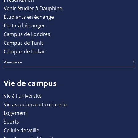
Venir étudier à Dauphine
Étudiants en échange
Partir à l'étranger
Campus de Londres
Campus de Tunis
Campus de Dakar
View more
Vie de campus
Vie à l'université
Vie associative et culturelle
Logement
Sports
Cellule de veille