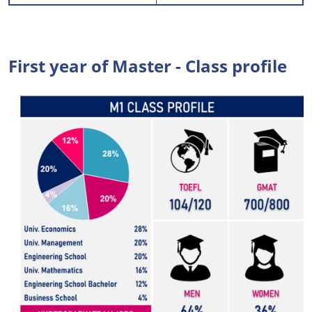
First year of Master - Class profile