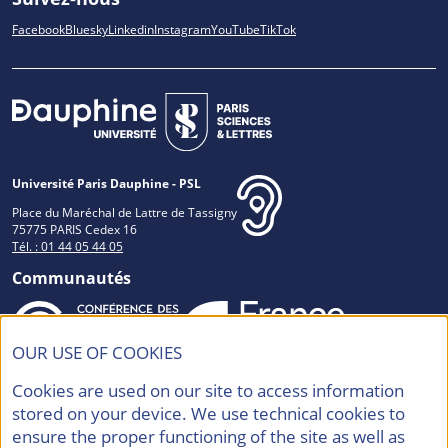
Facebook
Bluesky
Linkedin
Instagram
YouTube
TikTok
Université Paris Dauphine - PSL
Place du Maréchal de Lattre de Tassigny
75775 PARIS Cedex 16
Tél. : 01 44 05 44 05
Communautés
OUR USE OF COOKIES
Accréditations et Labels
Cookies are used on our site to access information
stored on your device. We use technical cookies to
ensure the proper functioning of the site as well as