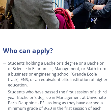
Who can apply?
Students holding a Bachelor's degree or a Bachelor
of Science in Economics, Management, or Math from
a business or engineering school (Grande Ecole
track), ENS, or an equivalent elite institution of higher
education.
Students who have passed the first session of a third
year Bachelor's degree in Management at Université
Paris Dauphine - PSL as long as they have earned a
minimum grade of 8/20 in the first session of each