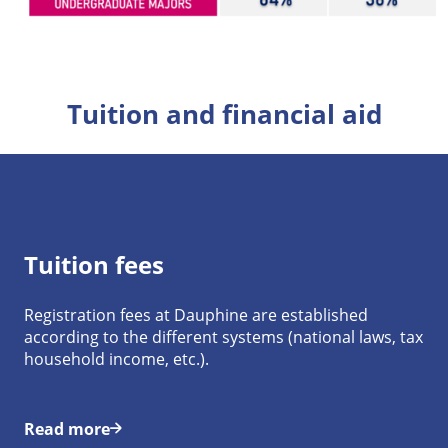
Tuition and financial aid
Tuition fees
Registration fees at Dauphine are established
according to the different systems (national laws, tax
household income, etc.).
Read more