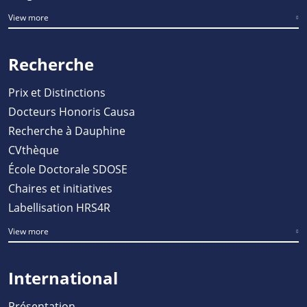
View more
Recherche
Prix et Distinctions
Docteurs Honoris Causa
Recherche à Dauphine
CVthèque
École Doctorale SDOSE
Chaires et initiatives
Labellisation HRS4R
View more
International
Présentation