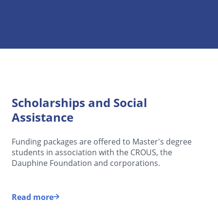
Scholarships and Social
Assistance
Funding packages are offered to Master's degree
students in association with the CROUS, the
Dauphine Foundation and corporations.
Read more