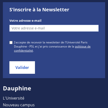
S'inscrire à la Newsletter
Votre adresse e-mail
J'accepte de recevoir la newsletter de l'Université Paris
Dauphine - PSL et j'ai pris connaissance de la
politique de
confidentialité
.
Valider
Dauphine
L'Université
Nouveau campus