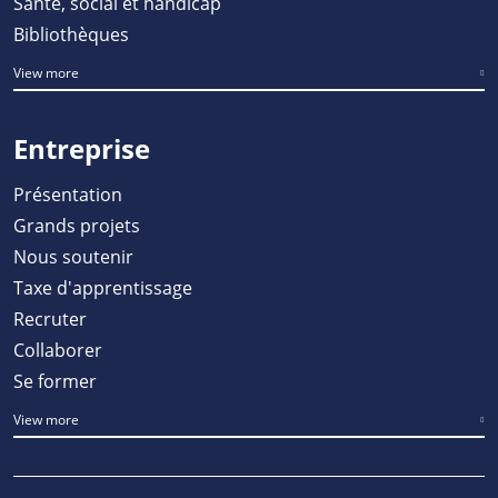
Santé, social et handicap
Bibliothèques
View more
Entreprise
Présentation
Grands projets
Nous soutenir
Taxe d'apprentissage
Recruter
Collaborer
Se former
View more