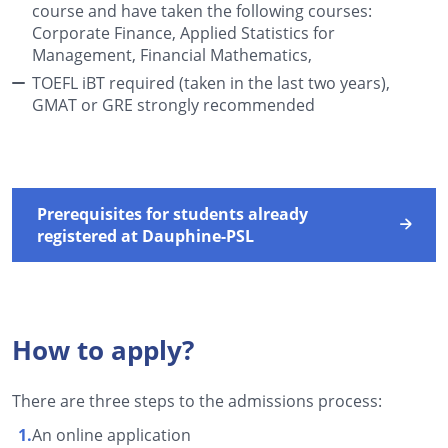
course and have taken the following courses:
Corporate Finance, Applied Statistics for
Management, Financial Mathematics,
TOEFL iBT required (taken in the last two years),
GMAT or GRE strongly recommended
Prerequisites for students already
registered at Dauphine-PSL
How to apply?
There are three steps to the admissions process:
An online application