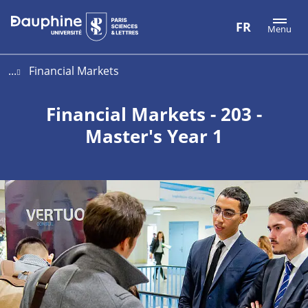
Aller
Aller
Plan
FR
Menu
au
au
du
contenu
menu
site
...
Financial Markets
Financial Markets - 203 -
Master's Year 1