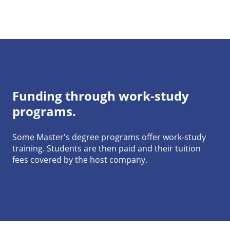
Funding through work-study
programs.
Some Master's degree programs offer work-study
training. Students are then paid and their tuition
fees covered by the host company.