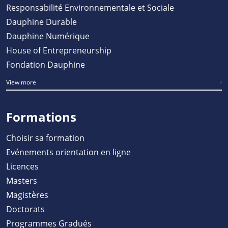
Responsabilité Environnementale et Sociale
Dauphine Durable
Dauphine Numérique
House of Entrepreneurship
Fondation Dauphine
View more
Formations
Choisir sa formation
Evénements orientation en ligne
Licences
Masters
Magistères
Doctorats
Programmes Gradués