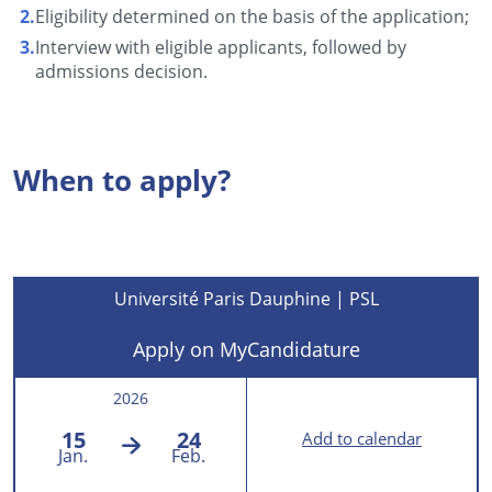
Eligibility determined on the basis of the application;
Interview with eligible applicants, followed by
admissions decision.
When to apply?
Université Paris Dauphine | PSL
Apply on MyCandidature
2026
15
24
Add to calendar
Jan.
Feb.