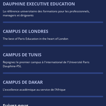
DAUPHINE EXECUTIVE EDUCATION
La référence universitaire des formations pour les professionnels,
managers et dirigeants
CAMPUS DE LONDRES
The best of Paris Education in the heart of London
CAMPUS DE TUNIS
Rejoignez le premier campus à l'international de l'Université Paris
Dauphine-PSL
CAMPUS DE DAKAR
L’excellence académique au service de l’Afrique
Suivez-nous